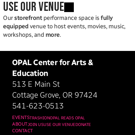
use our venue
Our 
storefront
 performance space is 
fully 
equipped
 venue to host events, movies, music, 
workshops, and 
more
.
OPAL Center for Arts & 
Education
513 E Main St
Cottage Grove, OR 97424
541-623-0513
EVENTS
TRASHION
OPAL READS OPAL
ABOUT
JOIN US
USE OUR VENUE
DONATE
CONTACT