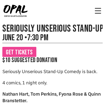
Seriously Unserious Stand-Up
June 20 
•
7:30 PM
Get Tickets
$10 Suggested Donation
Seriously Unserious Stand-Up Comedy is back. 
4 comics, 1 night only.
Nathan Hart, Tom Perkins, Fyona Rose & Quinn 
Branstetter.