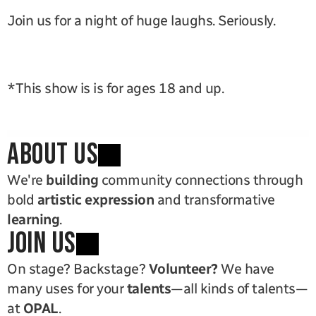
Join us for a night of huge laughs. Seriously. 
*This show is is for ages 18 and up.
ABOUT US
We're 
building
 community connections through 
bold 
artistic expression
 and transformative 
learning
.
JOIN US
On stage? Backstage? 
Volunteer?
 We have 
many uses for your 
talents
—all kinds of talents—
at 
OPAL
.