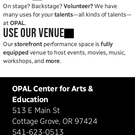
On stage? Backstage? 
Volunteer?
 We have 
many uses for your 
talents
—all kinds of talents—
at 
OPAL
.
use our venue
Our 
storefront
 performance space is 
fully 
equipped
 venue to host events, movies, music, 
workshops, and 
more
.
OPAL Center for Arts & 
Education
513 E Main St
Cottage Grove, OR 97424
541-623-0513