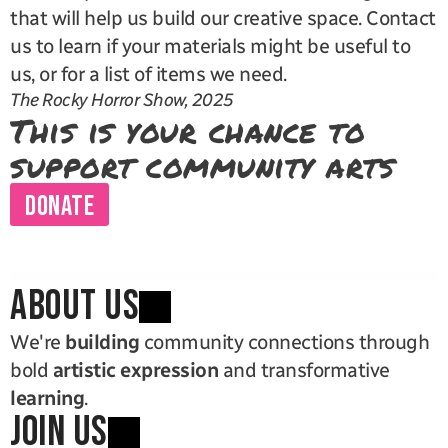
that will help us build our creative space. Contact 
us to learn if your materials might be useful to 
us, or for a list of items we need.
The Rocky Horror Show, 2025
This is your chance to 
support community arts
DONATE
ABOUT US
We're 
building
 community connections through 
bold 
artistic expression
 and transformative 
learning
.
JOIN US