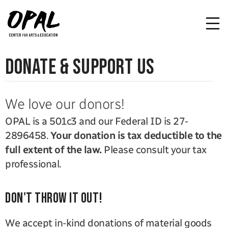
donate & support us
We love our donors!
OPAL is a 501c3 and our Federal ID is 27-
2896458. 
Your donation is tax deductible to the 
full extent of the law.
 Please consult your tax 
professional.
Don't throw it out!
We accept in-kind donations of material goods 