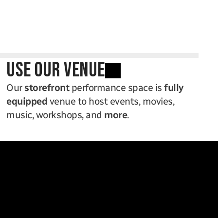
use our venue
Our 
storefront
 performance space is 
fully 
equipped
 venue to host events, movies, 
music, workshops, and 
more
.