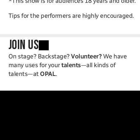
*This show is for audiences 18 years and older. 
Tips for the performers are highly encouraged. 
JOIN US
On stage? Backstage? 
Volunteer?
 We have 
many uses for your 
talents
—all kinds of 
talents—at 
OPAL
.