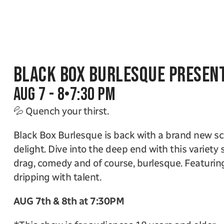
Black Box Burlesque Present
Aug 7 - 8
•
7:30 PM
💦 Quench your thirst.
Black Box Burlesque is back with a brand new scin
delight. Dive into the deep end with this variety s
drag, comedy and of course, burlesque. Featuring
dripping with talent. 
AUG 7th & 8th at 7:30PM