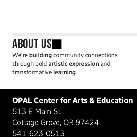
ABOUT US
We're 
building
 community connections 
through bold 
artistic expression
 and 
transformative 
learning
.
OPAL Center for Arts & Education
513 E Main St
Cottage Grove, OR 97424
541-623-0513