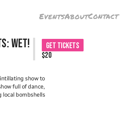
Contact
Events
About
s: WET!
Get Tickets
$20
tillating show to 
how full of dance, 
 local bombshells 